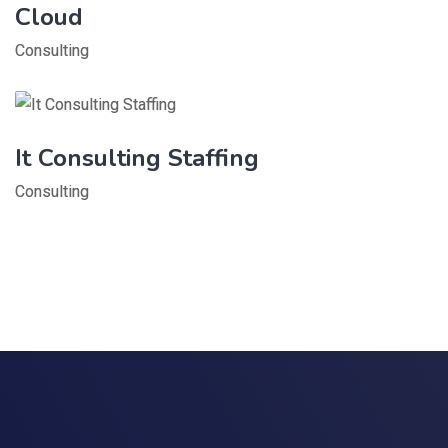
Cloud
Consulting
It Consulting Staffing
Consulting