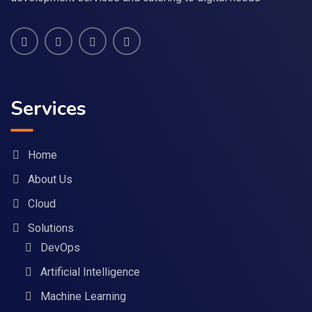
Services
Home
About Us
Cloud
Solutions
DevOps
Artificial Intelligence
Machine Learning