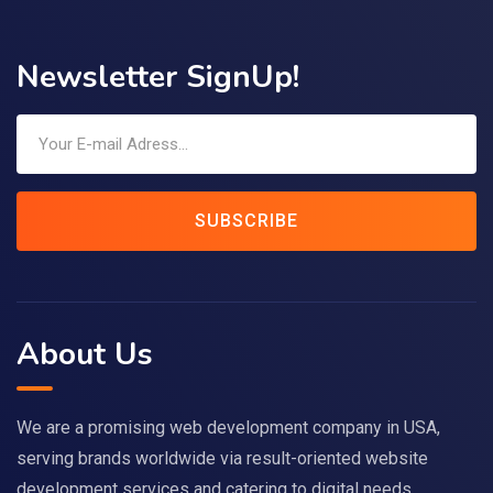
Newsletter SignUp!
SUBSCRIBE
About Us
We are a promising web development company in USA,
serving brands worldwide via result-oriented website
development services and catering to digital needs