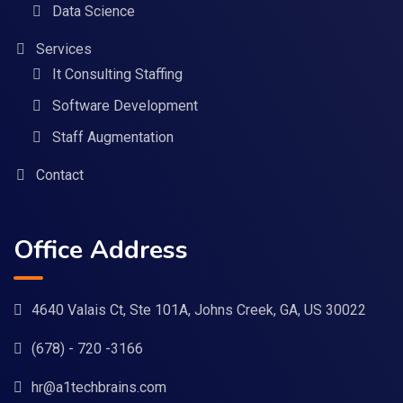
Data Science
Services
It Consulting Staffing
Software Development
Staff Augmentation
Contact
Office Address
4640 Valais Ct, Ste 101A, Johns Creek, GA, US 30022
(678) - 720 -3166
hr@a1techbrains.com