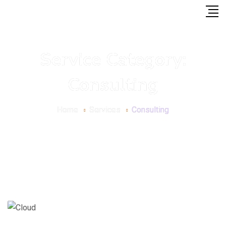
Service Category:
Consulting
Home
Services
Consulting