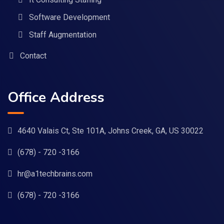
Software Development
Staff Augmentation
Contact
Office Address
4640 Valais Ct, Ste 101A, Johns Creek, GA, US 30022
(678) - 720 -3166
hr@a1techbrains.com
(678) - 720 -3166