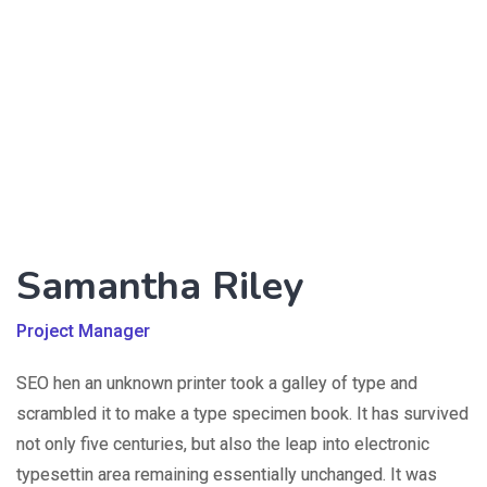
Samantha Riley
Project Manager
SEO hen an unknown printer took a galley of type and
scrambled it to make a type specimen book. It has survived
not only five centuries, but also the leap into electronic
typesettin area remaining essentially unchanged. It was