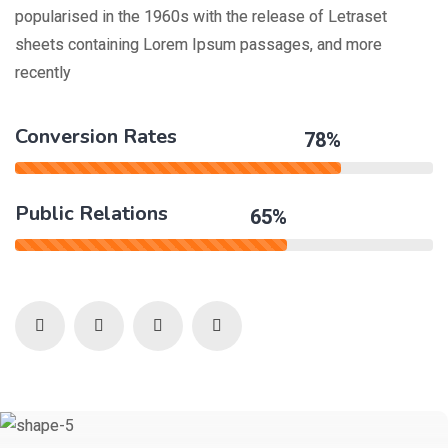
popularised in the 1960s with the release of Letraset
sheets containing Lorem Ipsum passages, and more
recently
Conversion Rates
78%
Public Relations
65%