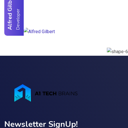
Alfred Gilbert
r
Newsletter SignUp!