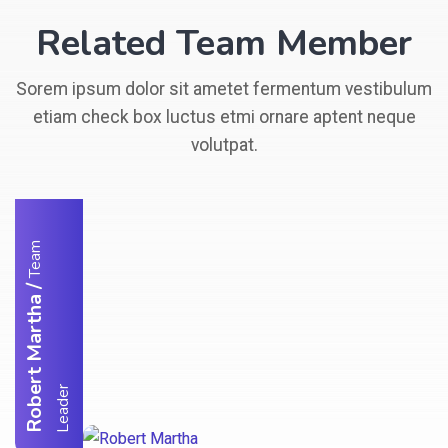
Related Team Member
Sorem ipsum dolor sit ametet fermentum vestibulum
etiam check box luctus etmi ornare aptent neque
volutpat.
T
e
a
m
L
e
a
d
e
/
Robert Martha
r