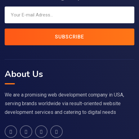
SUBSCRIBE
About Us
We are a promising web development company in USA,
serving brands worldwide via result-oriented website
development services and catering to digital needs