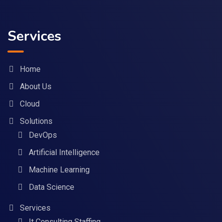
Services
Home
About Us
Cloud
Solutions
DevOps
Artificial Intelligence
Machine Learning
Data Science
Services
It Consulting Staffing