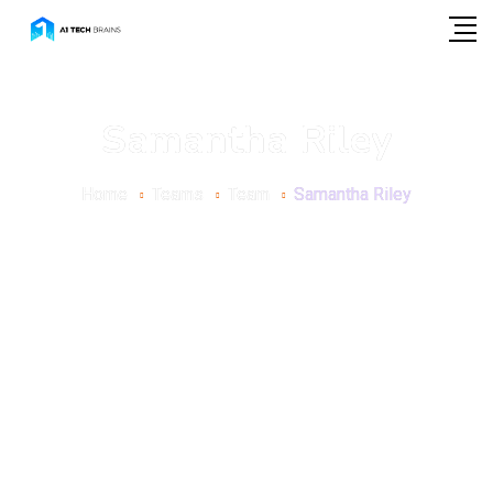
Samantha Riley
Home
Teams
Team
Samantha Riley